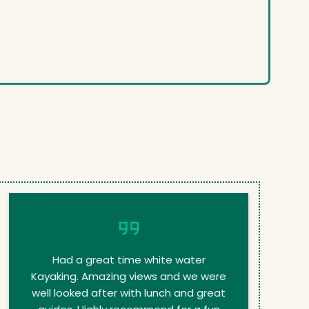
Had a great time white water
Kayaking. Amazing views and we were
well looked after with lunch and great