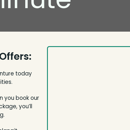
Offers:
enture today
ties.
n you book our
kage, you’ll
g.