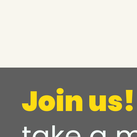
Join us!
take a 