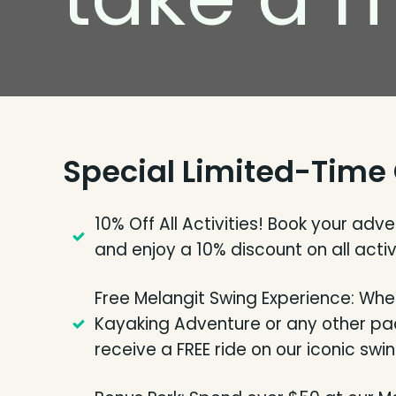
Special Limited-Time 
10% Off All Activities! Book your adv
and enjoy a 10% discount on all activi
Free Melangit Swing Experience: Whe
Kayaking Adventure or any other pac
receive a FREE ride on our iconic swin