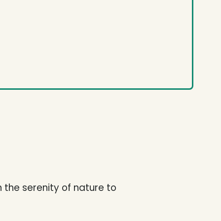
h the serenity of nature to