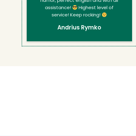
humor, perfect english and with all
assistance!
Highest level of
service! Keep rocking!
Andrius Rymko