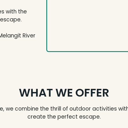
es with the
t escape.
Melangit River
WHAT WE OFFER
, we combine the thrill of outdoor activities wit
create the perfect escape.