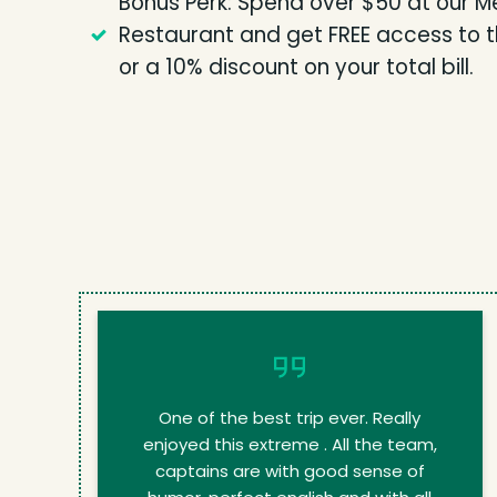
Bonus Perk: Spend over $50 at our M
Restaurant and get FREE access to the
or a 10% discount on your total bill.
One of the best trip ever. Really
enjoyed this extreme . All the team,
captains are with good sense of