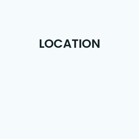
LOCATION