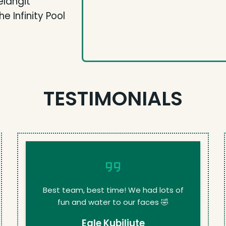
elangit
 Infinity Pool
TESTIMONIALS
Best team, best time! We had lots of
fun and water to our faces 🤣
Egle Kubiliute