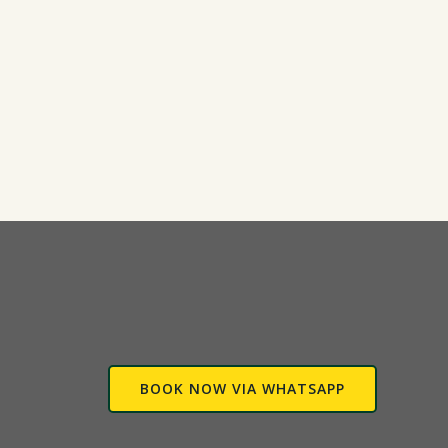
BOOK NOW VIA WHATSAPP