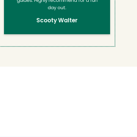
guides. Highly recommend for a fun
day out.
Scooty Walter