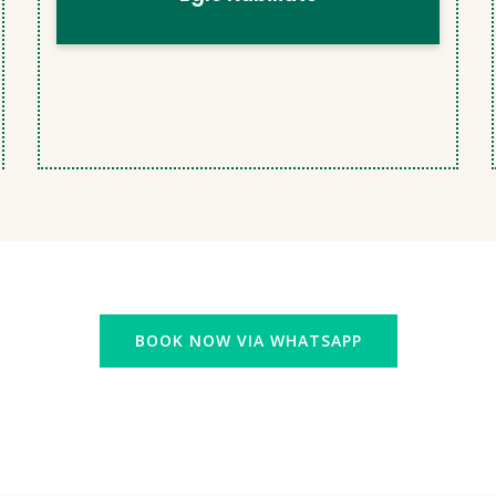
BOOK NOW VIA WHATSAPP