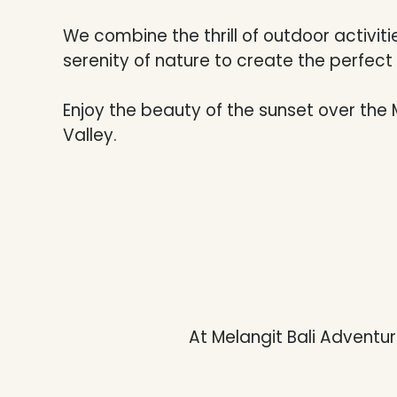
We combine the thrill of outdoor activiti
serenity of nature to create the perfec
Enjoy the beauty of the sunset over the 
Valley.
At Melangit Bali Adventure