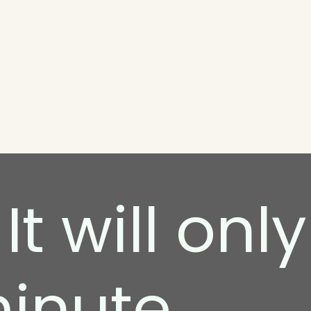
It will only
minute