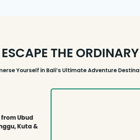
ESCAPE THE ORDINARY
erse Yourself in Bali’s Ultimate Adventure Destina
e from Ubud
nggu, Kuta &