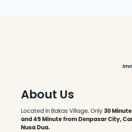
Imm
About Us
Located in Bakas Village,
Only
30 Minut
and 45 Minute from Denpasar City, Ca
Nusa Dua.