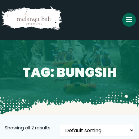
Skip
to
content
TAG: BUNGSIH
Showing all 2 results