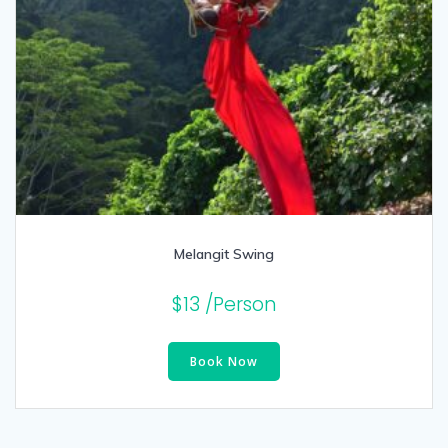
Melangit Swing
$
13
/Person
Book Now