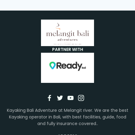
PARTNER WITH
Kayaking Bali Adventure at Melangit river. We are the best
Kayaking operator in Bali, with best facilities, guide, food
and fully insurance covered..