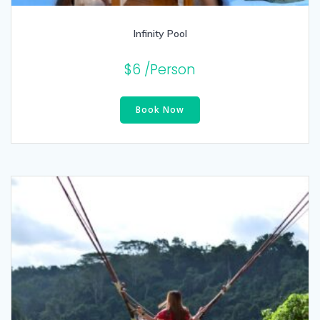
Infinity Pool
$
6
/Person
Book Now